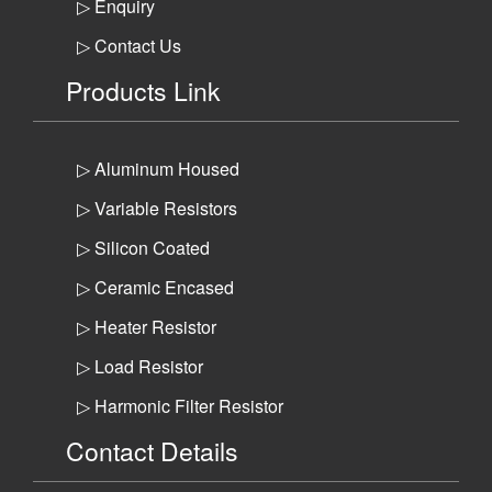
▷ Enquiry
▷ Contact Us
Products Link
▷ Aluminum Housed
▷ Variable Resistors
▷ Silicon Coated
▷ Ceramic Encased
▷ Heater Resistor
▷ Load Resistor
▷ Harmonic Filter Resistor
Contact Details