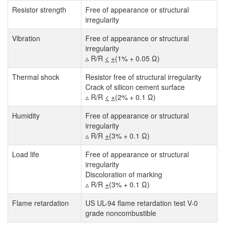
Resistor strength
Free of appearance or structural
irregularity
Vibration
Free of appearance or structural
irregularity
▵ R/R
<
+
(1% + 0.05 Ω)
Thermal shock
Resistor free of structural irregularity
Crack of silicon cement surface
▵ R/R
<
+
(2% + 0.1 Ω)
Humidity
Free of appearance or structural
irregularity
▵ R/R
+
(3% + 0.1 Ω)
Load life
Free of appearance or structural
irregularity
Discoloration of marking
▵ R/R
+
(3% + 0.1 Ω)
Flame retardation
US UL-94 flame retardation test V-0
grade noncombustible