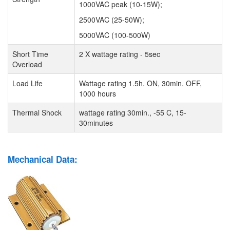
1000VAC peak (10-15W);
2500VAC (25-50W);
5000VAC (100-500W)
Short Time
2 X wattage rating - 5sec
Overload
Load Life
Wattage rating 1.5h. ON, 30min. OFF,
1000 hours
Thermal Shock
wattage rating 30min., -55 C, 15-
30minutes
Mechanical Data: