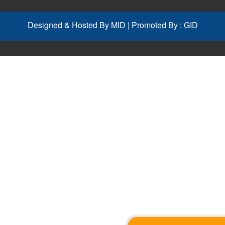
Designed & Hosted By
MID
| Promoted By :
GID