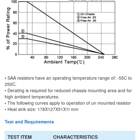
• SAA resistors have an operating temperature range of: -55C to
250C.
• Derating is required for reduced chassis mounting area and for
high ambient temperatures.
• The following curves apply to operation of un mounted resistor
• Heat sink size: 178X127X51X1t mm
Test and Requirements
TEST ITEM
CHARACTERISTICS