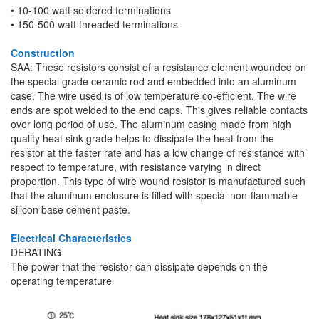
• 10-100 watt soldered terminations
• 150-500 watt threaded terminations
Construction
SAA: These resistors consist of a resistance element wounded on
the special grade ceramic rod and embedded into an aluminum
case. The wire used is of low temperature co-efficient. The wire
ends are spot welded to the end caps. This gives reliable contacts
over long period of use. The aluminum casing made from high
quality heat sink grade helps to dissipate the heat from the
resistor at the faster rate and has a low change of resistance with
respect to temperature, with resistance varying in direct
proportion. This type of wire wound resistor is manufactured such
that the aluminum enclosure is filled with special non-flammable
silicon base cement paste.
Electrical Characteristics
DERATING
The power that the resistor can dissipate depends on the
operating temperature