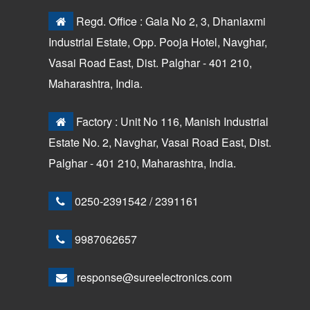
Regd. Office : Gala No 2, 3, Dhanlaxmi
Industrial Estate, Opp. Pooja Hotel, Navghar,
Vasai Road East, Dist. Palghar - 401 210,
Maharashtra, India.
Factory : Unit No 116, Manish Industrial
Estate No. 2, Navghar, Vasai Road East, Dist.
Palghar - 401 210, Maharashtra, India.
0250-2391542
/
2391161
9987062657
response@sureelectronics.com