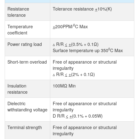
Resistance
Tolerance resistance
+
10%(K)
tolerance
0
Temperature
+
200PPM/
C Max
coefficient
Power rating load
▵ R/R
<
+
(0.5% + 0.1Ω)
0
Surface temperature up 350
C Max
Short-term overload
Free of appearance or structural
irregularity
▵ R/R
<
+
(2% + 0.1Ω)
Insulation
100MΩ Min
resistance
Dielectric
Free of appearance or structural
withstanding voltage
irregularity
D R/R
<
+
(0.1% + 0.05W)
Terminal strength
Free of appearance or structural
irregularity