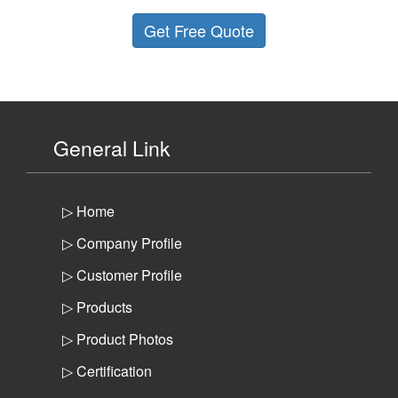
Get Free Quote
General Link
▷ Home
▷ Company Profile
▷ Customer Profile
▷ Products
▷ Product Photos
▷ Certification