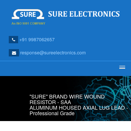
+91 9987062657
response@sureelectronics.com
"SURE" BRAND WIRE WOUND
RESISTOR - SAA
ALUMINUM HOUSED AXIAL LUG LEAD -
Professional Grade