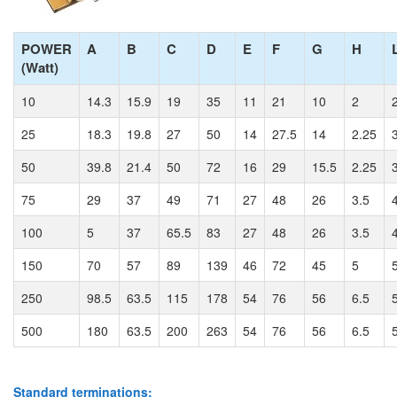
POWER
A
B
C
D
E
F
G
H
(Watt)
10
14.3
15.9
19
35
11
21
10
2
25
18.3
19.8
27
50
14
27.5
14
2.25
50
39.8
21.4
50
72
16
29
15.5
2.25
75
29
37
49
71
27
48
26
3.5
100
5
37
65.5
83
27
48
26
3.5
150
70
57
89
139
46
72
45
5
250
98.5
63.5
115
178
54
76
56
6.5
500
180
63.5
200
263
54
76
56
6.5
Standard terminations: