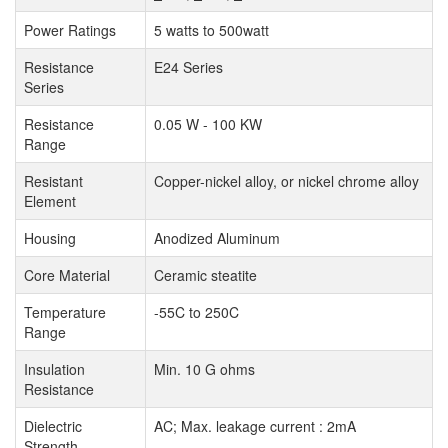
Power Ratings
5 watts to 500watt
Resistance
E24 Series
Series
Resistance
0.05 W - 100 KW
Range
Resistant
Copper-nickel alloy, or nickel chrome alloy
Element
Housing
Anodized Aluminum
Core Material
Ceramic steatite
Temperature
-55C to 250C
Range
Insulation
Min. 10 G ohms
Resistance
Dielectric
AC; Max. leakage current : 2mA
Strength