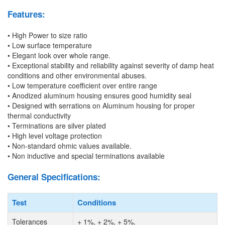
Features:
• High Power to size ratio
• Low surface temperature
• Elegant look over whole range.
• Exceptional stability and reliability against severity of damp heat
conditions and other environmental abuses.
• Low temperature coefficient over entire range
• Anodized aluminum housing ensures good humidity seal
• Designed with serrations on Aluminum housing for proper
thermal conductivity
• Terminations are silver plated
• High level voltage protection
• Non-standard ohmic values available.
• Non inductive and special terminations available
General Specifications:
Test
Conditions
Tolerances
+
1%,
+
2%,
+
5%.