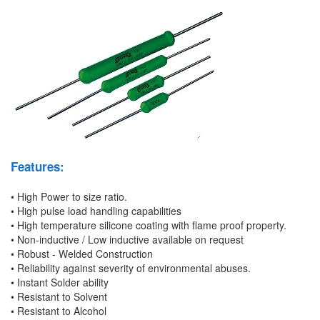
Features:
• High Power to size ratio.
• High pulse load handling capabilities
• High temperature silicone coating with flame proof property.
• Non-inductive / Low inductive available on request
• Robust - Welded Construction
• Reliability against severity of environmental abuses.
• Instant Solder ability
• Resistant to Solvent
• Resistant to Alcohol