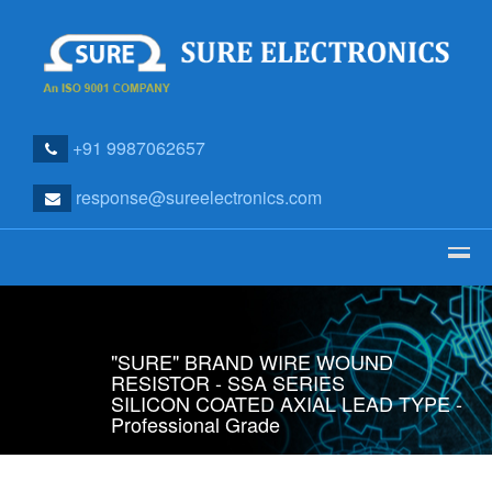
+91 9987062657
response@sureelectronics.com
"SURE" BRAND WIRE WOUND
RESISTOR - SSA SERIES
SILICON COATED AXIAL LEAD TYPE -
Professional Grade