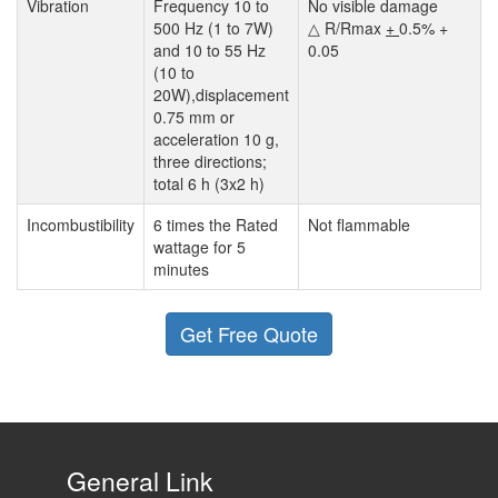
Vibration
Frequency 10 to
No visible damage
500 Hz (1 to 7W)
△ R/Rmax
+
0.5% +
and 10 to 55 Hz
0.05
(10 to
20W),displacement
0.75 mm or
acceleration 10 g,
three directions;
total 6 h (3x2 h)
Incombustibility
6 times the Rated
Not flammable
wattage for 5
minutes
Get Free Quote
General Link