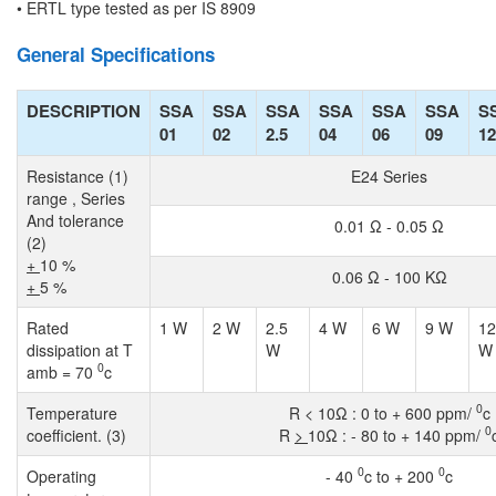
• ERTL type tested as per IS 8909
General Specifications
DESCRIPTION
SSA
SSA
SSA
SSA
SSA
SSA
S
01
02
2.5
04
06
09
12
Resistance (1)
E24 Series
range , Series
And tolerance
0.01 Ω - 0.05 Ω
(2)
+
10 %
0.06 Ω - 100 KΩ
+
5 %
Rated
1 W
2 W
2.5
4 W
6 W
9 W
12
dissipation at T
W
W
0
amb = 70
c
0
Temperature
R < 10Ω : 0 to + 600 ppm/
c
0
coefficient. (3)
R
>
10Ω : - 80 to + 140 ppm/
0
0
Operating
- 40
c to + 200
c