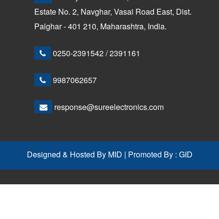
Estate No. 2, Navghar, Vasai Road East, Dist.
Palghar - 401 210, Maharashtra, India.
0250-2391542
/
2391161
9987062657
response@sureelectronics.com
Designed & Hosted By
MID
| Promoted By :
GID