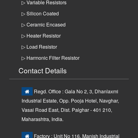
▷ Variable Resistors
▷ Silicon Coated
▷ Ceramic Encased
▷ Heater Resistor
▷ Load Resistor
▷ Harmonic Filter Resistor
Contact Details
Regd. Office : Gala No 2, 3, Dhanlaxmi
Industrial Estate, Opp. Pooja Hotel, Navghar,
Vasai Road East, Dist. Palghar - 401 210,
Maharashtra, India.
Factory : Unit No 116, Manish Industrial