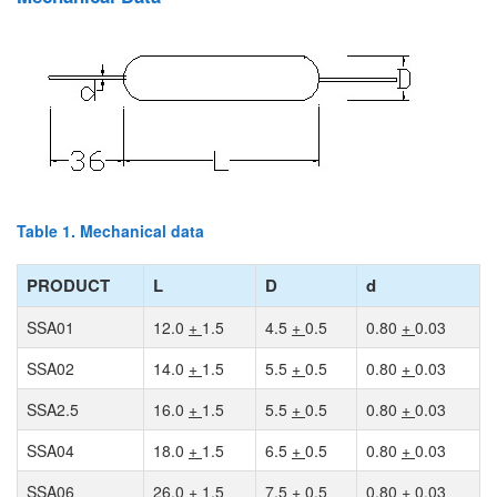
Table 1. Mechanical data
PRODUCT
L
D
d
SSA01
12.0
+
1.5
4.5
+
0.5
0.80
+
0.03
SSA02
14.0
+
1.5
5.5
+
0.5
0.80
+
0.03
SSA2.5
16.0
+
1.5
5.5
+
0.5
0.80
+
0.03
SSA04
18.0
+
1.5
6.5
+
0.5
0.80
+
0.03
SSA06
26.0
+
1.5
7.5
+
0.5
0.80
+
0.03