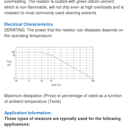
overheating. The resistor is coated with green silicon cement
which is non-flammable, will not drip even at high overloads and is
resistant to most commonly used cleaning solvents
Electrical Characteristics
DERATING: The power that the resistor can dissipate depends on
the operating temperature
Maximum dissipation (Pmax) in percentage of rated as a function
of ambient temperature (Tamb)
Application Information:
These types of resistors are typically used for the following
applications: