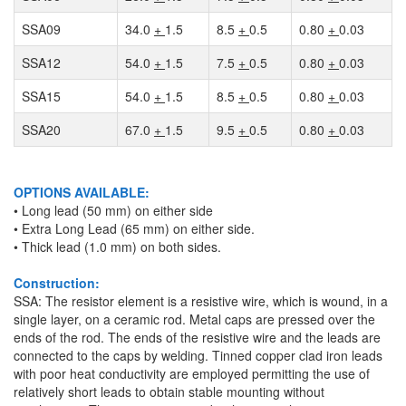
SSA09
34.0
+
1.5
8.5
+
0.5
0.80
+
0.03
SSA12
54.0
+
1.5
7.5
+
0.5
0.80
+
0.03
SSA15
54.0
+
1.5
8.5
+
0.5
0.80
+
0.03
SSA20
67.0
+
1.5
9.5
+
0.5
0.80
+
0.03
OPTIONS AVAILABLE:
• Long lead (50 mm) on either side
• Extra Long Lead (65 mm) on either side.
• Thick lead (1.0 mm) on both sides.
Construction:
SSA: The resistor element is a resistive wire, which is wound, in a
single layer, on a ceramic rod. Metal caps are pressed over the
ends of the rod. The ends of the resistive wire and the leads are
connected to the caps by welding. Tinned copper clad iron leads
with poor heat conductivity are employed permitting the use of
relatively short leads to obtain stable mounting without