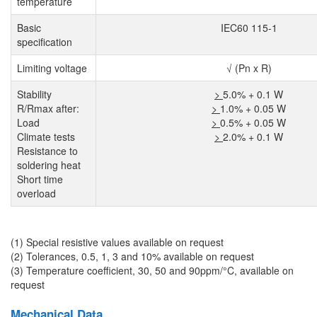
temperature
Basic
IEC60 115-1
specification
Limiting voltage
√ (Pn x R)
Stability
>
5.0% + 0.1 W
R/Rmax after:
>
1.0% + 0.05 W
Load
>
0.5% + 0.05 W
Climate tests
>
2.0% + 0.1 W
Resistance to
soldering heat
Short time
overload
(1) Special resistive values available on request
(2) Tolerances, 0.5, 1, 3 and 10% available on request
(3) Temperature coefficient, 30, 50 and 90ppm/°C, available on
request
Mechanical Data