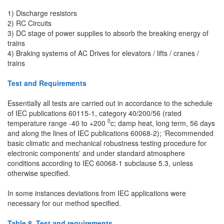
1) Discharge resistors
2) RC Circuits
3) DC stage of power supplies to absorb the breaking energy of
trains
4) Braking systems of AC Drives for elevators / lifts / cranes /
trains
Test and Requirements
Essentially all tests are carried out in accordance to the schedule
of IEC publications 60115-1, category 40/200/56 (rated
0
temperature range -40 to +200
c; damp heat, long term, 56 days
and along the lines of IEC publications 60068-2); 'Recommended
basic climatic and mechanical robustness testing procedure for
electronic components' and under standard atmosphere
conditions according to IEC 60068-1 subclause 5.3, unless
otherwise specified.
In some instances deviations from IEC applications were
necessary for our method specified.
Table 8. Test and requirements