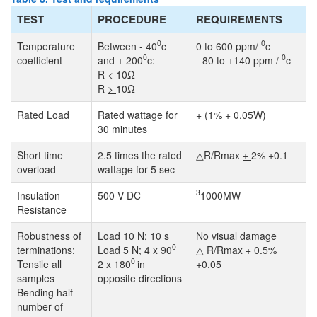
TEST
PROCEDURE
REQUIREMENTS
0
0
Temperature
Between - 40
c
0 to 600 ppm/
c
0
0
coefficient
and + 200
c:
- 80 to +140 ppm /
c
R < 10Ω
R
>
10Ω
Rated Load
Rated wattage for
+
(1% + 0.05W)
30 minutes
Short time
2.5 times the rated
△R/Rmax
+
2% +0.1
overload
wattage for 5 sec
3
Insulation
500 V DC
1000MW
Resistance
Robustness of
Load 10 N; 10 s
No visual damage
0
terminations:
Load 5 N; 4 x 90
△ R/Rmax
+
0.5%
0
Tensile all
2 x 180
in
+0.05
samples
opposite directions
Bending half
number of