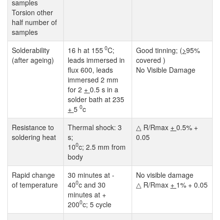
samples
Torsion other
half number of
samples
0
Solderability
16 h at 155
C;
Good tinning; (
>
95%
(after ageing)
leads immersed in
covered )
flux 600, leads
No Visible Damage
immersed 2 mm
for 2
+
0.5 s in a
solder bath at 235
0
+
5
c
Resistance to
Thermal shock: 3
△ R/Rmax
+
0.5% +
soldering heat
s;
0.05
0
10
c; 2.5 mm from
body
Rapid change
30 minutes at -
No visible damage
0
of temperature
40
c and 30
△ R/Rmax
+
1% + 0.05
minutes at +
0
200
c; 5 cycle