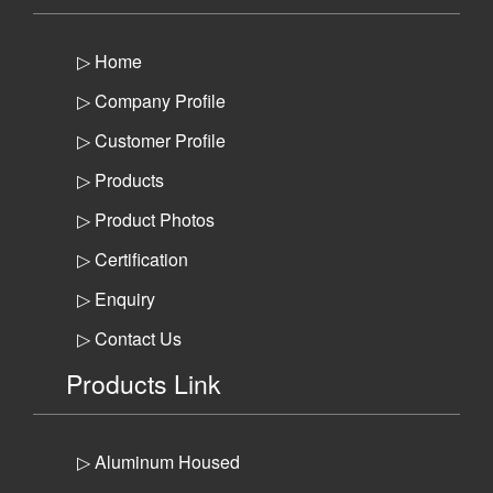
▷ Home
▷ Company Profile
▷ Customer Profile
▷ Products
▷ Product Photos
▷ Certification
▷ Enquiry
▷ Contact Us
Products Link
▷ Aluminum Housed