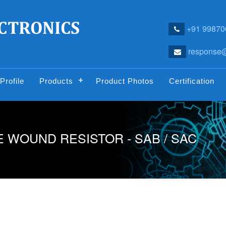
+91 99870
response@
Profile
Products
Product Photos
Certification
 WOUND RESISTOR - SAB / SAC