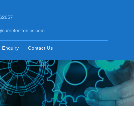
62657
sureelectronics.com
Enquiry
Contact Us