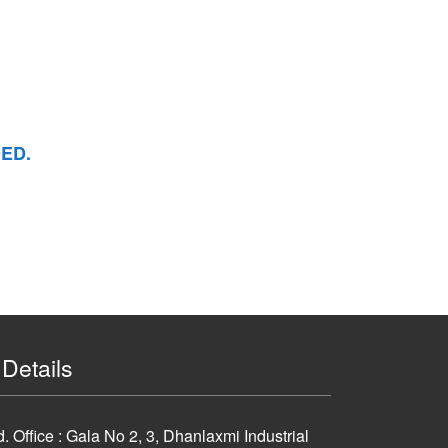
ED.
Details
 Office : Gala No 2, 3, Dhanlaxmi Industrial