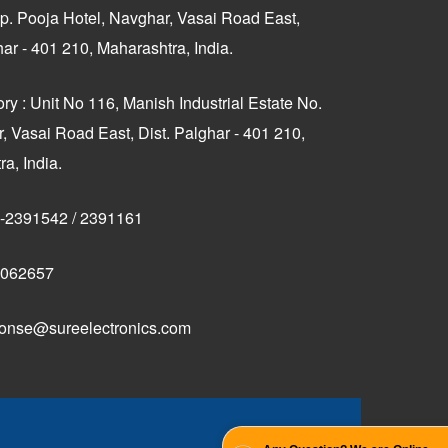
p. Pooja Hotel, Navghar, Vasai Road East,
har - 401 210, Maharashtra, India.
ry : Unit No 116, Manish Industrial Estate No.
, Vasai Road East, Dist. Palghar - 401 210,
a, India.
-2391542
/
2391161
062657
onse@sureelectronics.com