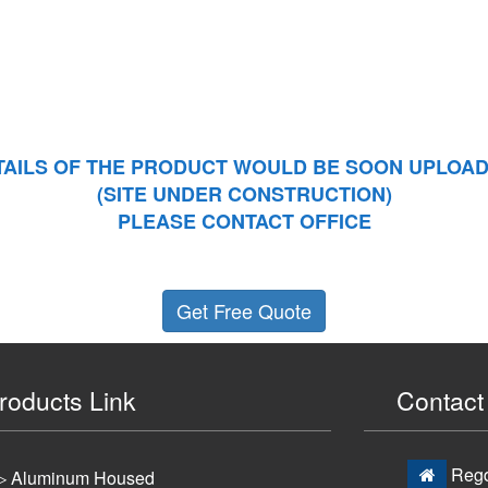
TAILS OF THE PRODUCT WOULD BE SOON UPLOAD
(SITE UNDER CONSTRUCTION)
PLEASE CONTACT OFFICE
Get Free Quote
roducts Link
Contact 
Regd.
▷ Aluminum Housed