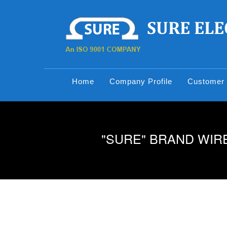
Home
Company Profile
Customer 
"SURE" BRAND WIRE