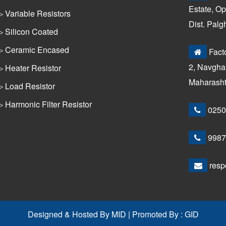
Estate, Op
▷ Variable Resistors
Dist. Palg
▷ Silicon Coated
▷ Ceramic Encased
Facto
2, Navghar
▷ Heater Resistor
Maharashtr
▷ Load Resistor
▷ Harmonic Filter Resistor
0250
9987
resp
Designed & Hosted By
MID
| Promoted By :
GID