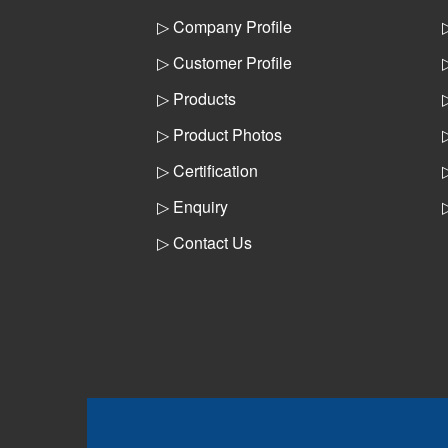
▷ Company Profile
▷ Customer Profile
▷ Products
▷ Product Photos
▷ Certification
▷ Enquiry
▷ Contact Us