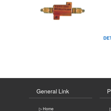
DE
General Link
P
▷ Home